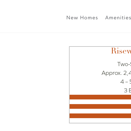
New Homes
Amenitie
Rise
Two-
Approx. 2,4
4 –
3 