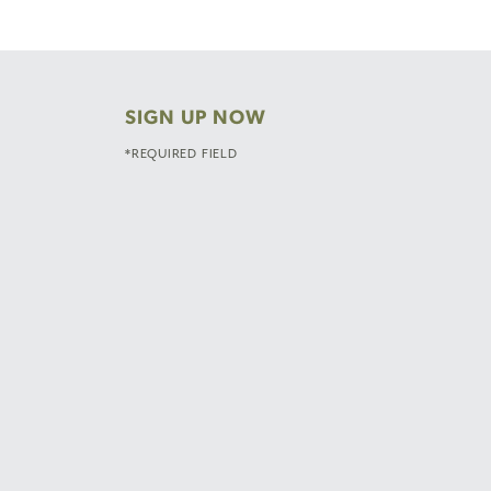
SIGN UP NOW
*REQUIRED FIELD