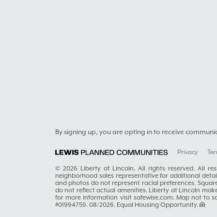
By signing up, you are opting in to receive communi
Privacy
Ter
© 2026 Liberty at Lincoln. All rights reserved. All 
neighborhood sales representative for additional details
and photos do not represent racial preferences. Squar
do not reflect actual amenities. Liberty at Lincoln mak
for more information visit safewise.com. Map not to 
#01994759. 08/2026. Equal Housing Opportunity.