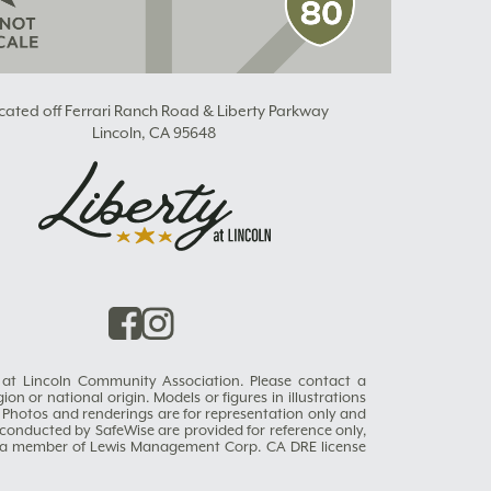
cated off Ferrari Ranch Road & Liberty Parkway
Lincoln, CA 95648
ty at Lincoln Community Association. Please contact a
on or national origin. Models or figures in illustrations
 Photos and renderings are for representation only and
s conducted by SafeWise are provided for reference only,
es, a member of Lewis Management Corp. CA DRE license