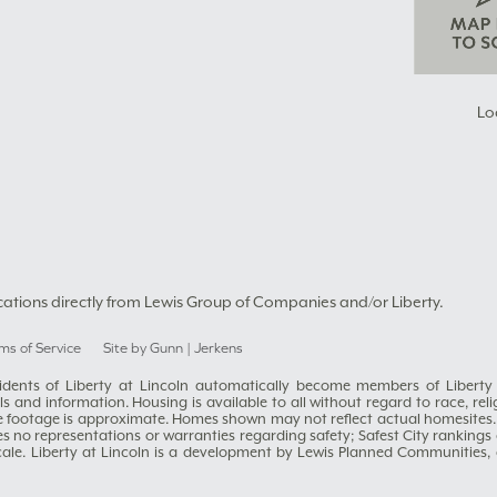
Lo
cations directly from Lewis Group of Companies and/or Liberty.
ms of Service
Site by Gunn | Jerkens
residents of Liberty at Lincoln automatically become members of Liber
 and information. Housing is available to all without regard to race, religi
e footage is approximate. Homes shown may not reflect actual homesites.
es no representations or warranties regarding safety; Safest City ranking
scale. Liberty at Lincoln is a development by Lewis Planned Communiti