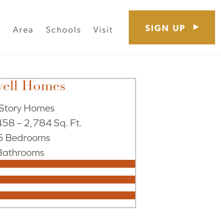
SIGN UP
s
Area
Schools
Visit
well Homes
Story Homes
58 – 2,784 Sq. Ft.
 5 Bedrooms
Bathrooms