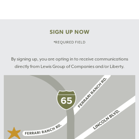
SIGN UP NOW
*REQUIRED FIELD
By signing up, you are opting in to receive communications
directly from Lewis Group of Companies and/or Liberty.