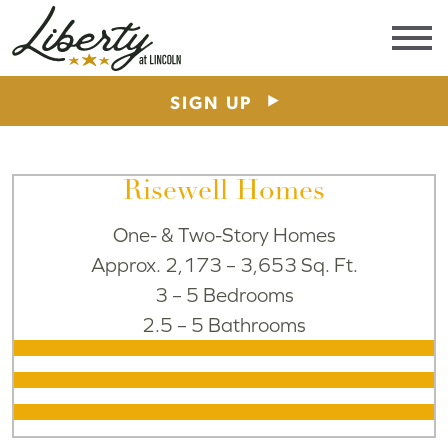
Area
Schools
Visit
SIGN UP
Risewell Homes
One- & Two-Story Homes
Approx. 2,173 – 3,653 Sq. Ft.
3 – 5 Bedrooms
2.5 – 5 Bathrooms