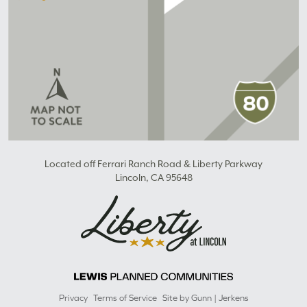
Located off Ferrari Ranch Road & Liberty Parkway
Lincoln, CA 95648
Privacy
Terms of Service
Site by Gunn | Jerkens